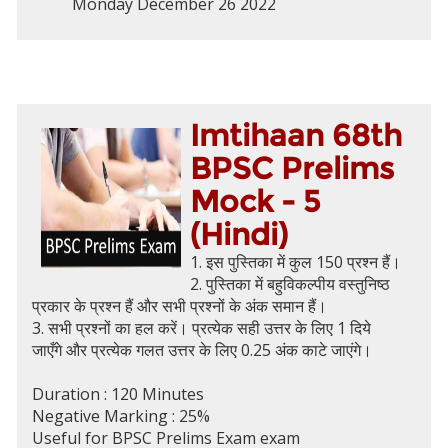
Monday December 26 2022
Imtihaan 68th
BPSC Prelims
Mock - 5
(Hindi)
1. इस पुस्तिका में कुल 150 प्रश्न हैं।
2. पुस्तिका में बहुविकल्पीय वस्तुनिष्ठ
प्रकार के प्रश्न हैं और सभी प्रश्नों के अंक समान हैं।
3. सभी प्रश्नों का हल करें। प्रत्येक सही उत्तर के लिए 1 दिये
जाएँगे और प्रत्येक गलत उत्तर के लिए 0.25 अंक काटे जाएंगे।
Duration : 120 Minutes
Negative Marking : 25%
Useful for BPSC Prelims Exam exam