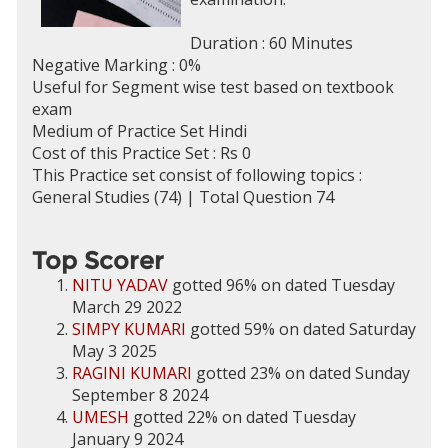
Duration : 60 Minutes
Negative Marking : 0%
Useful for Segment wise test based on textbook
exam
Medium of Practice Set Hindi
Cost of this Practice Set : Rs 0
This Practice set consist of following topics :
General Studies (74) | Total Question 74
Top Scorer
NITU YADAV
gotted 96% on dated Tuesday
March 29 2022
SIMPY KUMARI
gotted 59% on dated Saturday
May 3 2025
RAGINI KUMARI
gotted 23% on dated Sunday
September 8 2024
UMESH
gotted 22% on dated Tuesday
January 9 2024