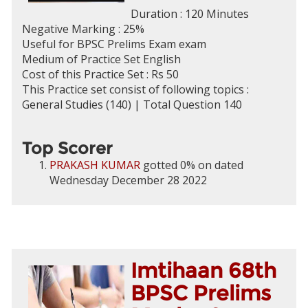
Duration : 120 Minutes
Negative Marking : 25%
Useful for BPSC Prelims Exam exam
Medium of Practice Set English
Cost of this Practice Set : Rs 50
This Practice set consist of following topics :
General Studies (140) | Total Question 140
Top Scorer
PRAKASH KUMAR
gotted 0% on dated
Wednesday December 28 2022
Imtihaan 68th
BPSC Prelims