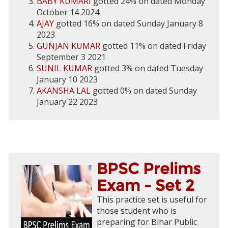
BABY KUMARI
gotted 24% on dated Monday
October 14 2024
AJAY
gotted 16% on dated Sunday January 8
2023
GUNJAN KUMAR
gotted 11% on dated Friday
September 3 2021
SUNIL KUMAR
gotted 3% on dated Tuesday
January 10 2023
AKANSHA LAL
gotted 0% on dated Sunday
January 22 2023
BPSC Prelims
Exam - Set 2
This practice set is useful for
those student who is
preparing for Bihar Public