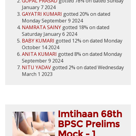
GOPAL PRASAD
gotted 78% on dated Sunday
January 7 2024
GAYATRI KUMARI
gotted 20% on dated
Monday September 9 2024
NAMRATA SAINY
gotted 18% on dated
Saturday January 6 2024
BABY KUMARI
gotted 12% on dated Monday
October 14 2024
ANITA KUMARI
gotted 8% on dated Monday
September 9 2024
NITU YADAV
gotted 2% on dated Wednesday
March 1 2023
Imtihaan 68th
BPSC Prelims
Mock - 1