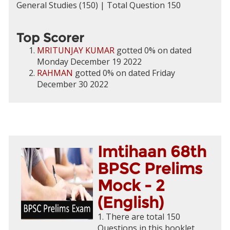
General Studies (150) | Total Question 150
Top Scorer
MRITUNJAY KUMAR
gotted 0% on dated
Monday December 19 2022
RAHMAN
gotted 0% on dated Friday
December 30 2022
Imtihaan 68th
BPSC Prelims
Mock - 2
(English)
1. There are total 150
Questions in this booklet.