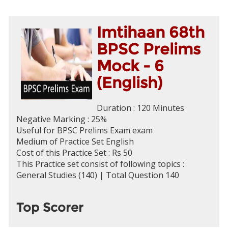
Imtihaan 68th
BPSC Prelims
Mock - 6
(English)
Duration : 120 Minutes
Negative Marking : 25%
Useful for BPSC Prelims Exam exam
Medium of Practice Set English
Cost of this Practice Set : Rs 50
This Practice set consist of following topics :
General Studies (140) | Total Question 140
Top Scorer