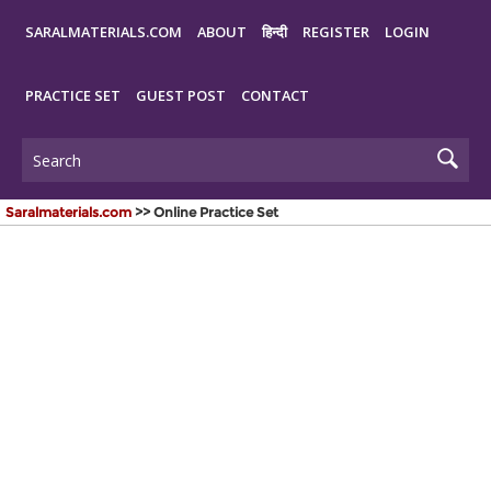
SARALMATERIALS.COM
ABOUT
हिन्दी
REGISTER
LOGIN
PRACTICE SET
GUEST POST
CONTACT
Saralmaterials.com
>> Online Practice Set