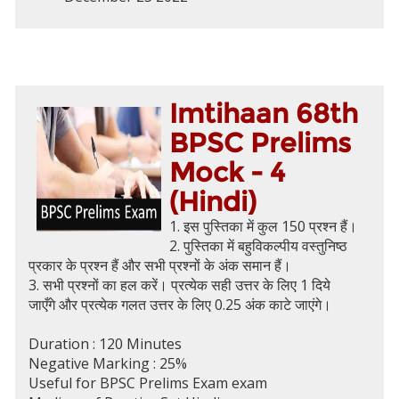
Imtihaan 68th
BPSC Prelims
Mock - 4
(Hindi)
1. इस पुस्तिका में कुल 150 प्रश्न हैं।
2. पुस्तिका में बहुविकल्पीय वस्तुनिष्ठ
प्रकार के प्रश्न हैं और सभी प्रश्नों के अंक समान हैं।
3. सभी प्रश्नों का हल करें। प्रत्येक सही उत्तर के लिए 1 दिये
जाएँगे और प्रत्येक गलत उत्तर के लिए 0.25 अंक काटे जाएंगे।
Duration : 120 Minutes
Negative Marking : 25%
Useful for BPSC Prelims Exam exam