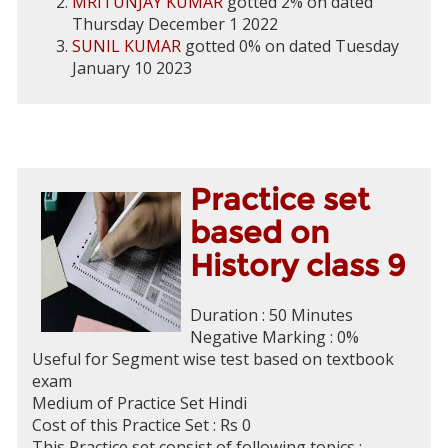
MRITUNJAY KUMAR
gotted 2% on dated
Thursday December 1 2022
SUNIL KUMAR
gotted 0% on dated Tuesday
January 10 2023
Practice set
based on
History class 9
Duration : 50 Minutes
Negative Marking : 0%
Useful for Segment wise test based on textbook
exam
Medium of Practice Set Hindi
Cost of this Practice Set : Rs 0
This Practice set consist of following topics :