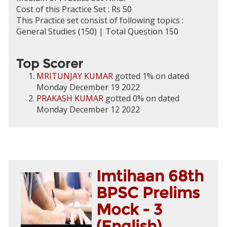
Cost of this Practice Set : Rs 50
This Practice set consist of following topics :
General Studies (150) | Total Question 150
Top Scorer
MRITUNJAY KUMAR
gotted 1% on dated
Monday December 19 2022
PRAKASH KUMAR
gotted 0% on dated
Monday December 12 2022
Imtihaan 68th
BPSC Prelims
Mock - 3
(English)