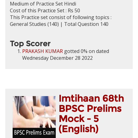
Medium of Practice Set Hindi
Cost of this Practice Set : Rs 50
This Practice set consist of following topics :
General Studies (140) | Total Question 140
Top Scorer
PRAKASH KUMAR
gotted 0% on dated
Wednesday December 28 2022
Imtihaan 68th
BPSC Prelims
Mock - 5
(English)