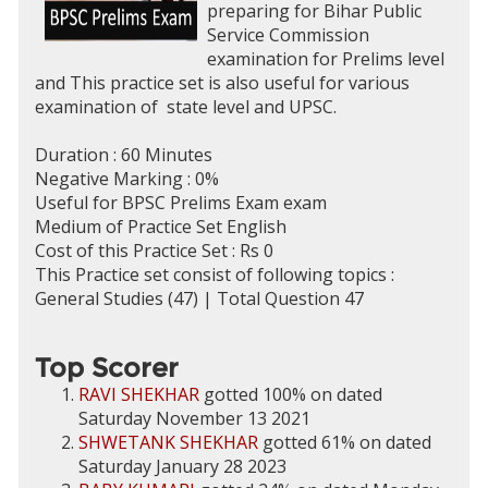
preparing for Bihar Public
Service Commission
examination for Prelims level
and This practice set is also useful for various
examination of state level and UPSC.
Duration : 60 Minutes
Negative Marking : 0%
Useful for BPSC Prelims Exam exam
Medium of Practice Set English
Cost of this Practice Set : Rs 0
This Practice set consist of following topics :
General Studies (47) | Total Question 47
Top Scorer
RAVI SHEKHAR
gotted 100% on dated
Saturday November 13 2021
SHWETANK SHEKHAR
gotted 61% on dated
Saturday January 28 2023