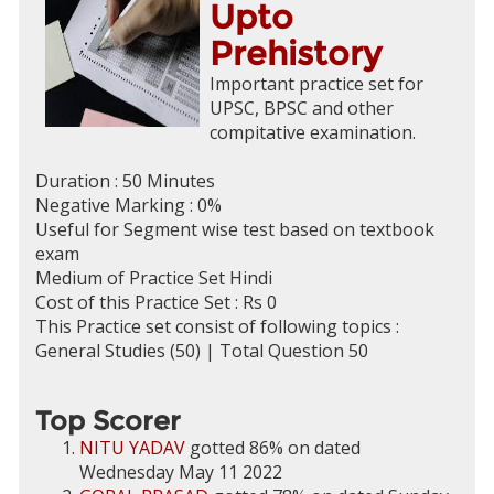
Upto
Prehistory
Important practice set for
UPSC, BPSC and other
compitative examination.
Duration : 50 Minutes
Negative Marking : 0%
Useful for Segment wise test based on textbook
exam
Medium of Practice Set Hindi
Cost of this Practice Set : Rs 0
This Practice set consist of following topics :
General Studies (50) | Total Question 50
Top Scorer
NITU YADAV
gotted 86% on dated
Wednesday May 11 2022