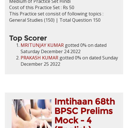
Medium of Practice Set Hindi
Cost of this Practice Set : Rs 50
This Practice set consist of following topics :
General Studies (150) | Total Question 150
Top Scorer
MRITUNJAY KUMAR
gotted 0% on dated
Saturday December 24 2022
PRAKASH KUMAR
gotted 0% on dated Sunday
December 25 2022
Imtihaan 68th
BPSC Prelims
Mock - 4