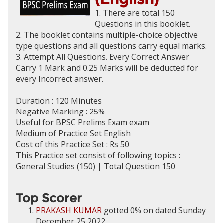
1. There are total 150
Questions in this booklet.
2. The booklet contains multiple-choice objective
type questions and all questions carry equal marks.
3. Attempt All Questions. Every Correct Answer
Carry 1 Mark and 0.25 Marks will be deducted for
every Incorrect answer.
Duration : 120 Minutes
Negative Marking : 25%
Useful for BPSC Prelims Exam exam
Medium of Practice Set English
Cost of this Practice Set : Rs 50
This Practice set consist of following topics :
General Studies (150) | Total Question 150
Top Scorer
PRAKASH KUMAR
gotted 0% on dated Sunday
December 25 2022