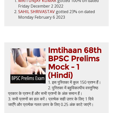
MRITUNJAY KUMAR
gotted 100% on dated
Friday December 2 2022
SAHIL SHRIVASTAV
gotted 23% on dated
Monday February 6 2023
Imtihaan 68th
BPSC Prelims
Mock - 1
(Hindi)
1. इस पुस्तिका में कुल 150 प्रश्न हैं।
2. पुस्तिका में बहुविकल्पीय वस्तुनिष्ठ
प्रकार के प्रश्न हैं और सभी प्रश्नों के अंक समान हैं।
3. सभी प्रश्नों का हल करें। प्रत्येक सही उत्तर के लिए 1 दिये
जाएँगे और प्रत्येक गलत उत्तर के लिए 0.25 अंक काटे जाएंगे।