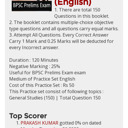
(English)
1. There are total 150
Questions in this booklet.
2. The booklet contains multiple-choice objective
type questions and all questions carry equal marks.
3. Attempt All Questions. Every Correct Answer
Carry 1 Mark and 0.25 Marks will be deducted for
every Incorrect answer.
Duration : 120 Minutes
Negative Marking : 25%
Useful for BPSC Prelims Exam exam
Medium of Practice Set English
Cost of this Practice Set : Rs 50
This Practice set consist of following topics :
General Studies (150) | Total Question 150
Top Scorer
PRAKASH KUMAR
gotted 0% on dated