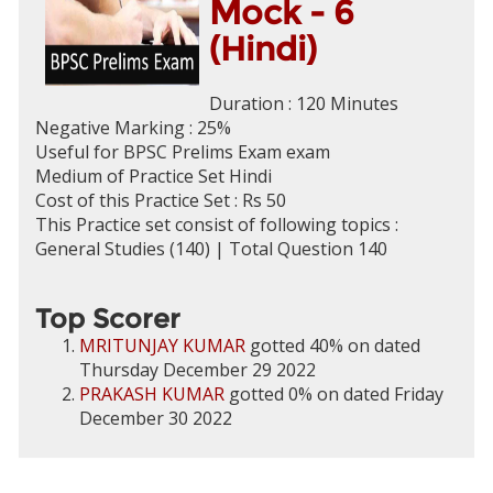
Mock - 6
(Hindi)
Duration : 120 Minutes
Negative Marking : 25%
Useful for BPSC Prelims Exam exam
Medium of Practice Set Hindi
Cost of this Practice Set : Rs 50
This Practice set consist of following topics :
General Studies (140) | Total Question 140
Top Scorer
MRITUNJAY KUMAR
gotted 40% on dated
Thursday December 29 2022
PRAKASH KUMAR
gotted 0% on dated Friday
December 30 2022