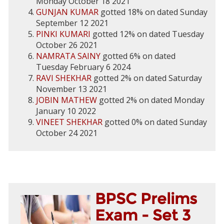
Monday October 18 2021
GUNJAN KUMAR
gotted 18% on dated Sunday
September 12 2021
PINKI KUMARI
gotted 12% on dated Tuesday
October 26 2021
NAMRATA SAINY
gotted 6% on dated
Tuesday February 6 2024
RAVI SHEKHAR
gotted 2% on dated Saturday
November 13 2021
JOBIN MATHEW
gotted 2% on dated Monday
January 10 2022
VINEET SHEKHAR
gotted 0% on dated Sunday
October 24 2021
BPSC Prelims
Exam - Set 3