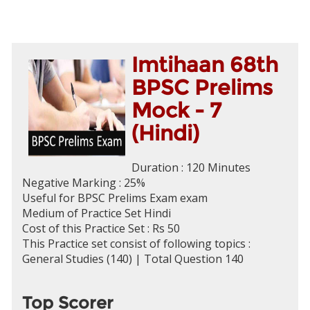
Imtihaan 68th
BPSC Prelims
Mock - 7
(Hindi)
Duration : 120 Minutes
Negative Marking : 25%
Useful for BPSC Prelims Exam exam
Medium of Practice Set Hindi
Cost of this Practice Set : Rs 50
This Practice set consist of following topics :
General Studies (140) | Total Question 140
Top Scorer