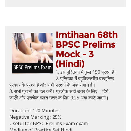
Imtihaan 68th
BPSC Prelims
Mock - 3
(Hindi)
1. इस पुस्तिका में कुल 150 प्रश्न हैं।
2. पुस्तिका में बहुविकल्पीय वस्तुनिष्ठ
प्रकार के प्रश्न हैं और सभी प्रश्नों के अंक समान हैं।
3. सभी प्रश्नों का हल करें। प्रत्येक सही उत्तर के लिए 1 दिये
जाएँगे और प्रत्येक गलत उत्तर के लिए 0.25 अंक काटे जाएंगे।
Duration : 120 Minutes
Negative Marking : 25%
Useful for BPSC Prelims Exam exam
Medium of Practice Set Hindi