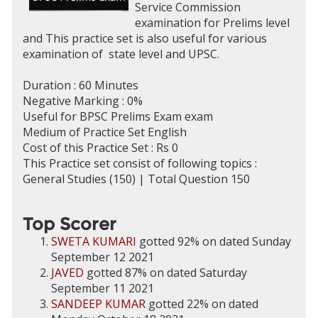
Service Commission
examination for Prelims level
and This practice set is also useful for various
examination of state level and UPSC.
Duration : 60 Minutes
Negative Marking : 0%
Useful for BPSC Prelims Exam exam
Medium of Practice Set English
Cost of this Practice Set : Rs 0
This Practice set consist of following topics :
General Studies (150) | Total Question 150
Top Scorer
SWETA KUMARI
gotted 92% on dated Sunday
September 12 2021
JAVED
gotted 87% on dated Saturday
September 11 2021
SANDEEP KUMAR
gotted 22% on dated