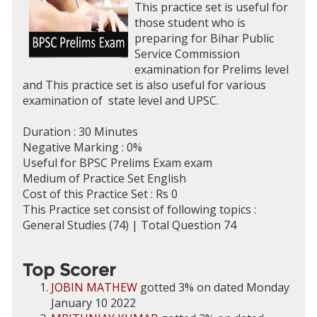
This practice set is useful for
those student who is
preparing for Bihar Public
Service Commission
examination for Prelims level
and This practice set is also useful for various
examination of state level and UPSC.
Duration : 30 Minutes
Negative Marking : 0%
Useful for BPSC Prelims Exam exam
Medium of Practice Set English
Cost of this Practice Set : Rs 0
This Practice set consist of following topics :
General Studies (74) | Total Question 74
Top Scorer
JOBIN MATHEW
gotted 3% on dated Monday
January 10 2022