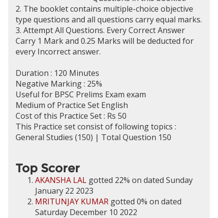
2. The booklet contains multiple-choice objective
type questions and all questions carry equal marks.
3. Attempt All Questions. Every Correct Answer
Carry 1 Mark and 0.25 Marks will be deducted for
every Incorrect answer.
Duration : 120 Minutes
Negative Marking : 25%
Useful for BPSC Prelims Exam exam
Medium of Practice Set English
Cost of this Practice Set : Rs 50
This Practice set consist of following topics :
General Studies (150) | Total Question 150
Top Scorer
AKANSHA LAL
gotted 22% on dated Sunday
January 22 2023
MRITUNJAY KUMAR
gotted 0% on dated
Saturday December 10 2022