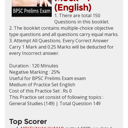
(English)
1. There are total 150
Questions in this booklet.
2. The booklet contains multiple-choice objective
type questions and all questions carry equal marks.
3. Attempt All Questions. Every Correct Answer
Carry 1 Mark and 0.25 Marks will be deducted for
every Incorrect answer.
Duration : 120 Minutes
Negative Marking : 25%
Useful for BPSC Prelims Exam exam
Medium of Practice Set English
Cost of this Practice Set : Rs 0
This Practice set consist of following topics :
General Studies (149) | Total Question 149
Top Scorer