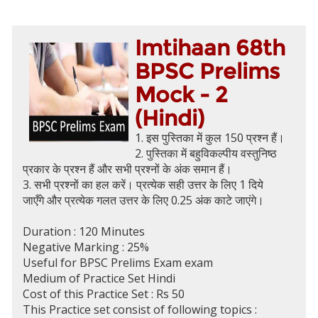
Imtihaan 68th
BPSC Prelims
Mock - 2
(Hindi)
1. इस पुस्तिका में कुल 150 प्रश्न हैं।
2. पुस्तिका में बहुविकल्पीय वस्तुनिष्ठ
प्रकार के प्रश्न हैं और सभी प्रश्नों के अंक समान हैं।
3. सभी प्रश्नों का हल करें। प्रत्येक सही उत्तर के लिए 1 दिये
जाएँगे और प्रत्येक गलत उत्तर के लिए 0.25 अंक काटे जाएंगे।
Duration : 120 Minutes
Negative Marking : 25%
Useful for BPSC Prelims Exam exam
Medium of Practice Set Hindi
Cost of this Practice Set : Rs 50
This Practice set consist of following topics :