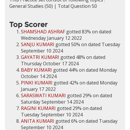
General Studies (50) | Total Question 50
Top Scorer
SHAMSHAD ASHRAF
gotted 83% on dated
Wednesday January 12 2022
SANJU KUMARI
gotted 50% on dated Tuesday
September 10 2024
GAYATRI KUMARI
gotted 48% on dated
Thursday October 17 2024
BABY KUMARI
gotted 44% on dated Monday
October 14 2024
PINKI KUMARI
gotted 42% on dated Monday
January 17 2022
SARASWATI KUMARI
gotted 29% on dated
Saturday September 14 2024
RAGINI KUMARI
gotted 29% on dated
Tuesday September 10 2024
ANITA KUMARI
gotted 6% on dated Tuesday
September 10 2024