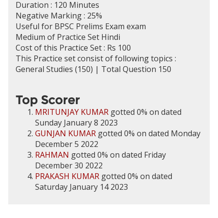
Duration : 120 Minutes
Negative Marking : 25%
Useful for BPSC Prelims Exam exam
Medium of Practice Set Hindi
Cost of this Practice Set : Rs 100
This Practice set consist of following topics :
General Studies (150) | Total Question 150
Top Scorer
MRITUNJAY KUMAR
gotted 0% on dated
Sunday January 8 2023
GUNJAN KUMAR
gotted 0% on dated Monday
December 5 2022
RAHMAN
gotted 0% on dated Friday
December 30 2022
PRAKASH KUMAR
gotted 0% on dated
Saturday January 14 2023