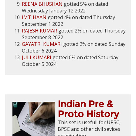
REENA BHUSHAN
gotted 5% on dated
Wednesday January 12 2022
IMTIHAAN
gotted 4% on dated Thursday
September 1 2022
RAJESH KUMAR
gotted 2% on dated Thursday
September 8 2022
GAYATRI KUMARI
gotted 2% on dated Sunday
October 6 2024
JULI KUMARI
gotted 0% on dated Saturday
October 5 2024
Indian Pre &
Proto History
This set is usefull for UPSC,
BPSC and other civil sevices
examination.