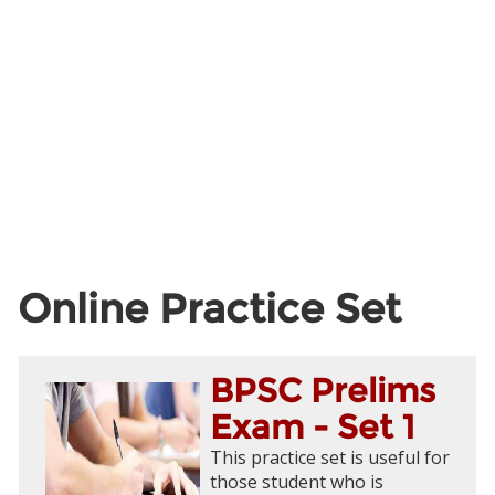
Online Practice Set
BPSC Prelims
Exam - Set 1
This practice set is useful for
those student who is