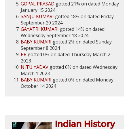
GOPAL PRASAD
gotted 21% on dated Monday
January 15 2024
SANJU KUMARI
gotted 18% on dated Friday
September 20 2024
GAYATRI KUMARI
gotted 14% on dated
Wednesday September 18 2024
BABY KUMARI
gotted 2% on dated Sunday
September 8 2024
PR
gotted 0% on dated Thursday March 2
2023
NITU YADAV
gotted 0% on dated Wednesday
March 1 2023
BABY KUMARI
gotted 0% on dated Monday
October 14 2024
Indian History